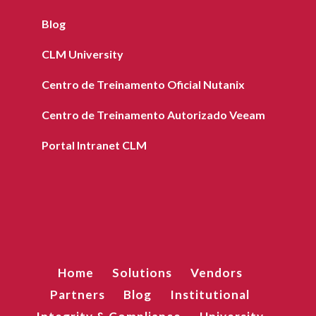
Blog
CLM University
Centro de Treinamento Oficial Nutanix
Centro de Treinamento Autorizado Veeam
Portal Intranet CLM
Home
Solutions
Vendors
Partners
Blog
Institutional