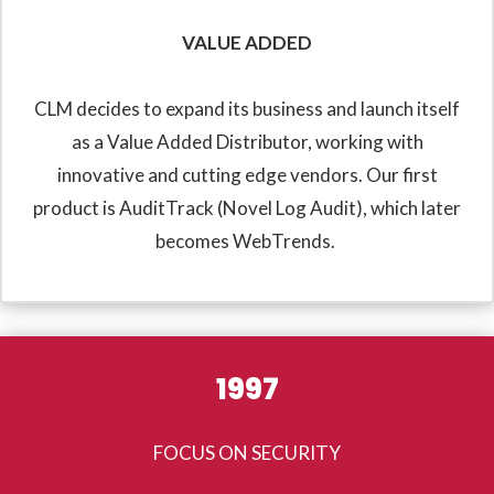
VALUE ADDED
CLM decides to expand its business and launch itself
as a Value Added Distributor, working with
innovative and cutting edge vendors. Our first
product is AuditTrack (Novel Log Audit), which later
becomes WebTrends.
1997
FOCUS ON SECURITY