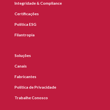
Integridade & Compliance
Certificações
Política ESG
Filantropia
Soluções
Canais
Fabricantes
Política de Privacidade
Trabalhe Conosco