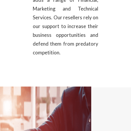
Marketing and Technical
Services. Our resellers rely on
our support to increase their
business opportunities and
defend them from predatory
competition.