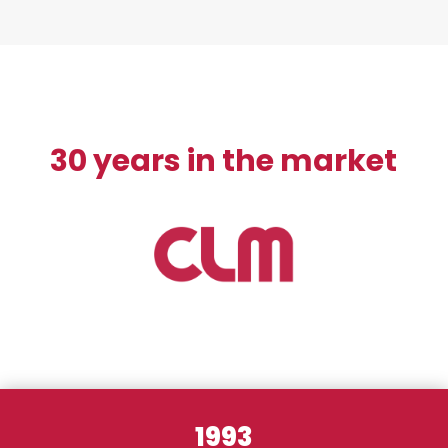
30 years in the market
1993