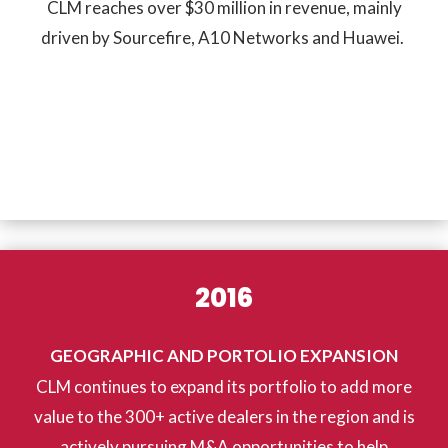
CLM reaches over $30 million in revenue, mainly
driven by Sourcefire, A10 Networks and Huawei.
2016
GEOGRAPHIC AND PORTOLIO EXPANSION
CLM continues to expand its portfolio to add more
value to the 300+ active dealers in the region and is
actively pursuing M&A opportunities to help