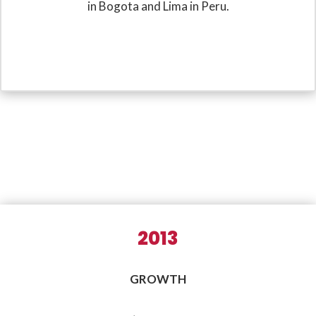
in Bogota and Lima in Peru.
2013
GROWTH