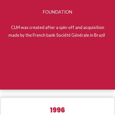
FOUNDATION
CLM was created after a spin-off and acquisition
made by the French bank Société Générale in Brazil
.
1996