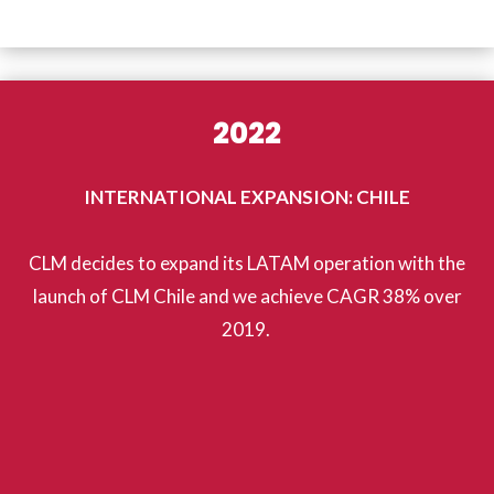
2022
INTERNATIONAL EXPANSION: CHILE
CLM decides to expand its LATAM operation with the
launch of CLM Chile and we achieve CAGR 38% over
2019.