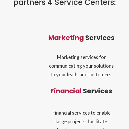
partners 4 Service Centers:
Marketing
Services
Marketing services for
communicating your solutions
to your leads and customers.
Financial
Services
Financial services to enable
large projects, facilitate