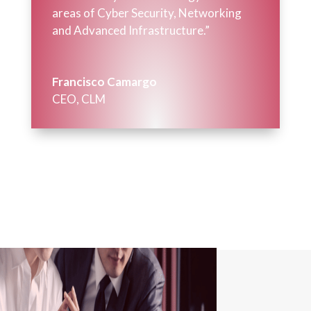
areas of Cyber Security, Networking
and Advanced Infrastructure.”
Francisco Camargo
CEO
,
CLM