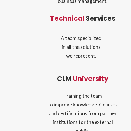
business management.
Technical
Services
A team specialized
in all the solutions
we represent.
CLM
University
Training the team
to improve knowledge. Courses
and certifications from partner
institutions for the external
public.