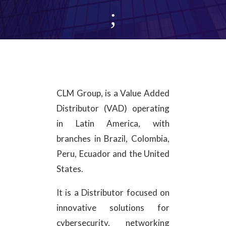
;
CLM Group, is a Value Added
Distributor (VAD) operating
in Latin America, with
branches in Brazil, Colombia,
Peru, Ecuador and the United
States.
It is a Distributor focused on
innovative solutions for
cybersecurity, networking