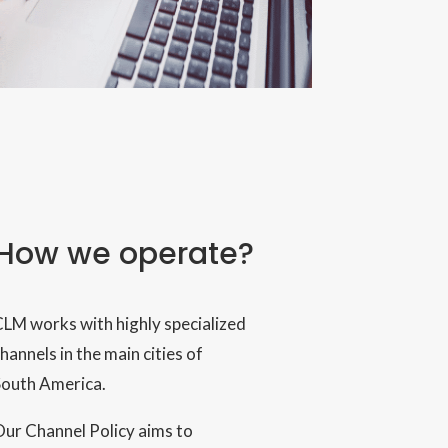
How we operate?
LM works with highly specialized
hannels in the main cities of
South America.
ur Channel Policy aims to