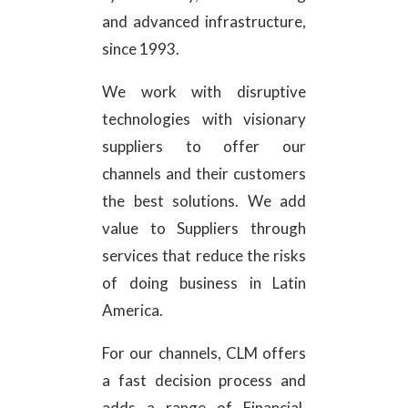
and advanced infrastructure,
since 1993.
We work with disruptive
technologies with visionary
suppliers to offer our
channels and their customers
the best solutions. We add
value to Suppliers through
services that reduce the risks
of doing business in Latin
America.
For our channels, CLM offers
a fast decision process and
adds a range of Financial,