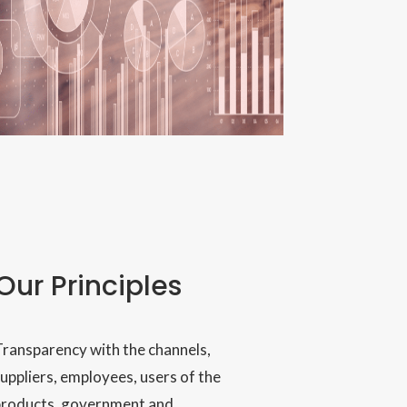
Our Principles
ransparency with the channels,
uppliers, employees, users of the
products, government and