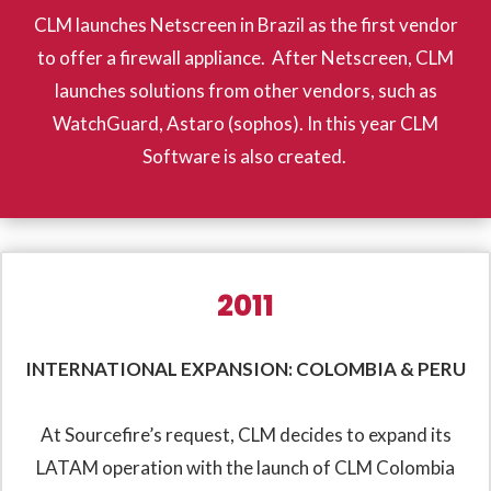
CLM launches Netscreen in Brazil as the first vendor
to offer a firewall appliance. After Netscreen, CLM
launches solutions from other vendors, such as
WatchGuard, Astaro (sophos). In this year CLM
Software is also created.
2011
INTERNATIONAL EXPANSION: COLOMBIA & PERU
At Sourcefire’s request, CLM decides to expand its
LATAM operation with the launch of CLM Colombia