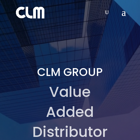
Video
Player
CLM GROUP
Value
Added
Distributor