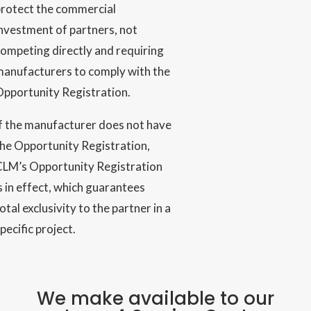
protect the commercial
nvestment of partners, not
ompeting directly and requiring
manufacturers to comply with the
Opportunity Registration.
f the manufacturer does not have
he Opportunity Registration,
CLM’s Opportunity Registration
s in effect, which guarantees
otal exclusivity to the partner in a
pecific project.
We make available to our