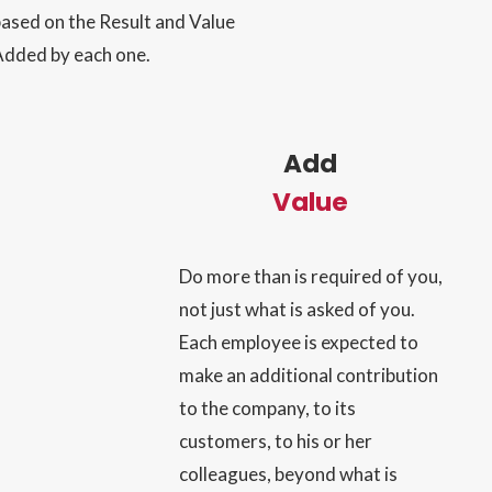
ased on the Result and Value
Added by each one.
Add
Value
Do more than is required of you,
not just what is asked of you.
Each employee is expected to
make an additional contribution
to the company, to its
customers, to his or her
colleagues, beyond what is