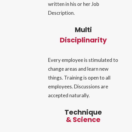
written in his or her Job
Description.
Multi
Discipli
narity
Every employee is stimulated to
change areas and learn new
things. Training is open to all
employees. Discussions are
accepted naturally.
Technique
& Science