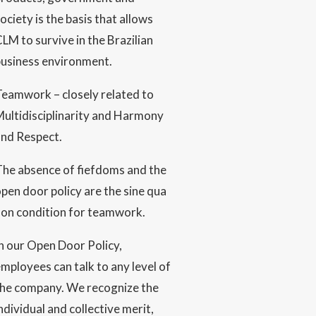
ociety is the basis that allows
LM to survive in the Brazilian
business environment.
eamwork – closely related to
ultidisciplinarity and Harmony
and Respect.
The absence of fiefdoms and the
pen door policy are the sine qua
non condition for teamwork.
n our Open Door Policy,
mployees can talk to any level of
the company. We recognize the
ndividual and collective merit,