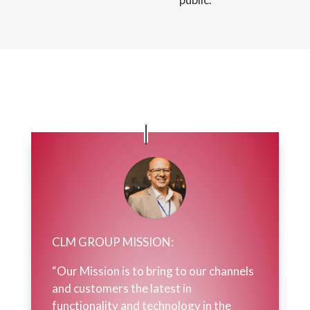
CLM GROUP MISSION:
“Our Mission is to bring to our channels
and customers the latest in
functionality and technology in the