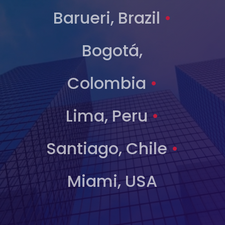
Barueri, Brazil
•
Bogotá,
Colombia
•
Lima, Peru
•
Santiago, Chile
•
Miami, USA