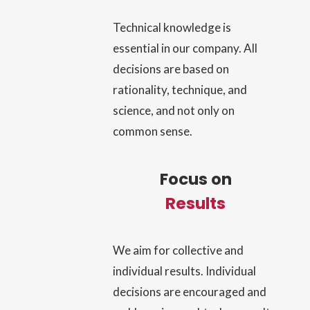
Technical knowledge is
essential in our company. All
decisions are based on
rationality, technique, and
science, and not only on
common sense.
Focus on
Results
We aim for collective and
individual results. Individual
decisions are encouraged and