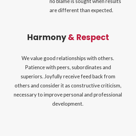
no blame is sought when results
are different than expected.
Harmony
& Respect
We value good relationships with others.
Patience with peers, subordinates and
superiors. Joyfully receive feed back from
others and consider it as constructive criticism,
necessary to improve personal and professional
development.