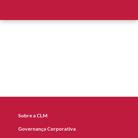
Sobre a CLM
Governança Corporativa