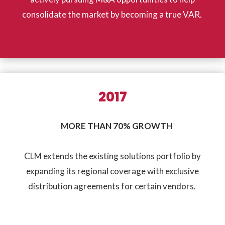
consolidate the market by becoming a true VAR.
2017
MORE THAN 70% GROWTH
CLM extends the existing solutions portfolio by
expanding its regional coverage with exclusive
distribution agreements for certain vendors.