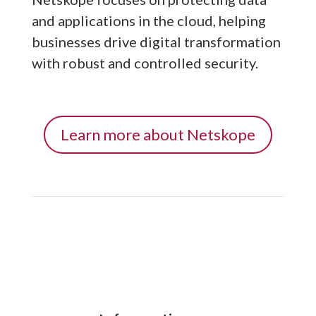
and applications in the cloud, helping
businesses drive digital transformation
with robust and controlled security.
Learn more about Netskope