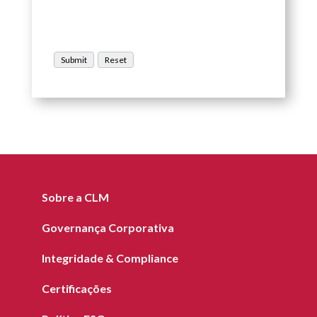
Sobre a CLM
Governança Corporativa
Integridade & Compliance
Certificações