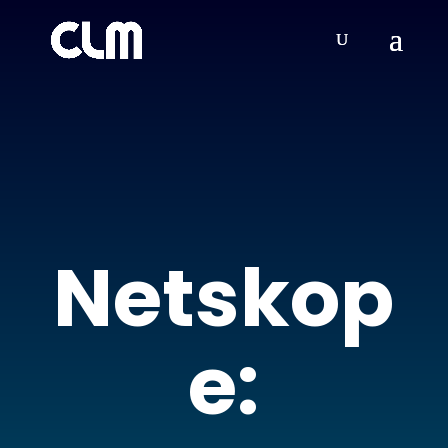
Netskop
e: