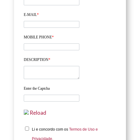
E-MAIL
*
MOBILE PHONE
*
DESCRIPTION
*
Enter the Captcha
Reload
Li e concordo com os
Termos de Uso e
Privacidade.