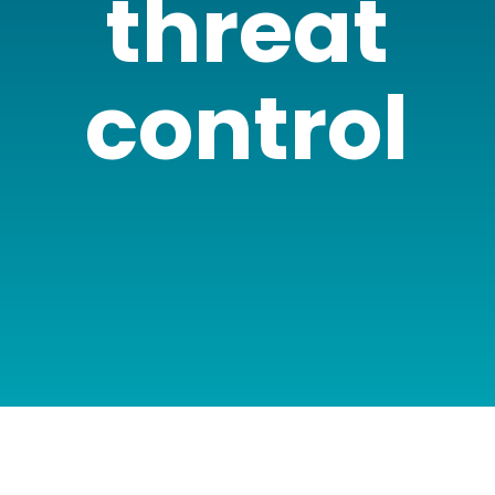
threat
control