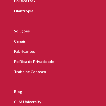
Política ESG
Filantropia
Soluções
Canais
Fabricantes
Política de Privacidade
Trabalhe Conosco
Blog
CLM University