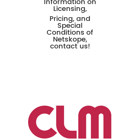
Information on
Licensing,
Pricing, and
Special
Conditions of
Netskope,
contact us!