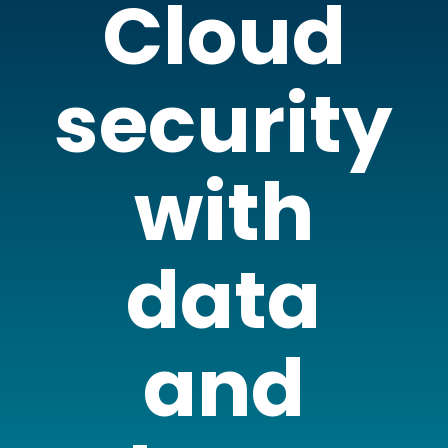
Cloud
security
with
data
and