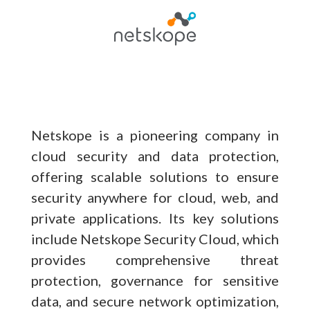
Netskope is a pioneering company in
cloud security and data protection,
offering scalable solutions to ensure
security anywhere for cloud, web, and
private applications. Its key solutions
include Netskope Security Cloud, which
provides comprehensive threat
protection, governance for sensitive
data, and secure network optimization,