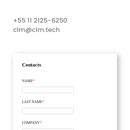
+55 11 2125-6250
clm@clm.tech
Contacts
NAME
*
LAST NAME
*
COMPANY
*