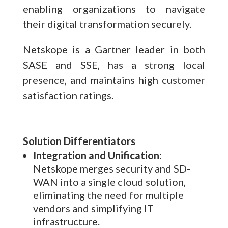
enabling organizations to navigate
their digital transformation securely.
Netskope is a Gartner leader in both
SASE and SSE, has a strong local
presence, and maintains high customer
satisfaction ratings.
Solution Differentiators
Integration and Unification:
Netskope merges security and SD-
WAN into a single cloud solution,
eliminating the need for multiple
vendors and simplifying IT
infrastructure.