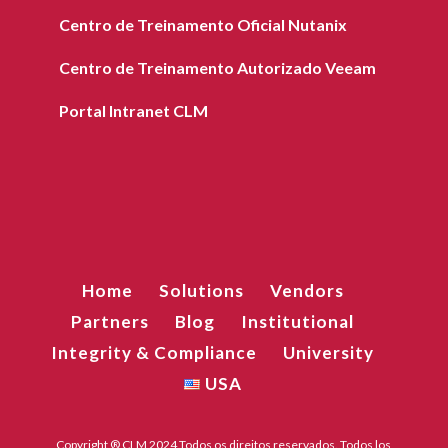
Centro de Treinamento Oficial Nutanix
Centro de Treinamento Autorizado Veeam
Portal Intranet CLM
Home
Solutions
Vendors
Partners
Blog
Institutional
Integrity & Compliance
University
USA
Copyright ® CLM 2024 Todos os direitos reservados. Todos los