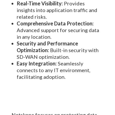
Real-Time Visibility:
Provides
insights into application traffic and
related risks.
Comprehensive Data Protection:
Advanced support for securing data
in any location.
Security and Performance
Optimization:
Built-in security with
SD-WAN optimization.
Easy Integration:
Seamlessly
connects to any IT environment,
facilitating adoption.
Netskope focuses on protecting data