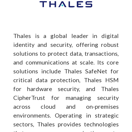
Thales is a global leader in digital
identity and security, offering robust
solutions to protect data, transactions,
and communications at scale. Its core
solutions include Thales SafeNet for
critical data protection, Thales HSM
for hardware security, and Thales
CipherTrust for managing security
across cloud and on-premises
environments. Operating in strategic
sectors, Thales provides technologies