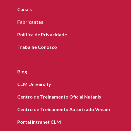
Canais
Fabricantes
Política de Privacidade
Trabalhe Conosco
Blog
CLM University
Centro de Treinamento Oficial Nutanix
Centro de Treinamento Autorizado Veeam
Portal Intranet CLM