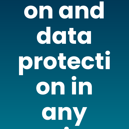
on and
data
protecti
on in
any