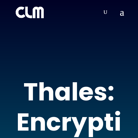
Thales:
Encrypti