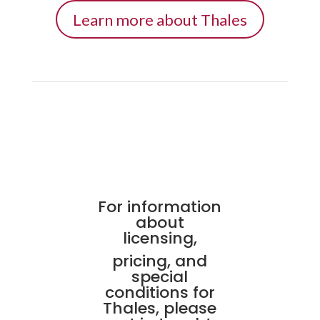
Learn more about Thales
For information
about
licensing,
pricing, and
special
conditions for
Thales, please