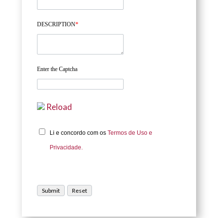
DESCRIPTION
*
Enter the Captcha
Reload
Li e concordo com os
Termos de Uso e
Privacidade.