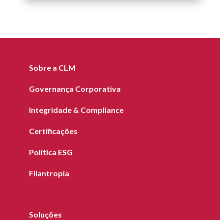
Sobre a CLM
Governança Corporativa
Integridade & Compliance
Certificações
Política ESG
Filantropia
Soluções