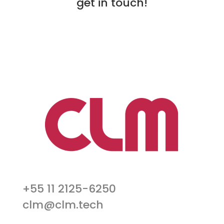
get in touch!
+55 11 2125-6250
clm@clm.tech