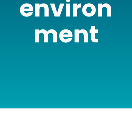
environ
ment