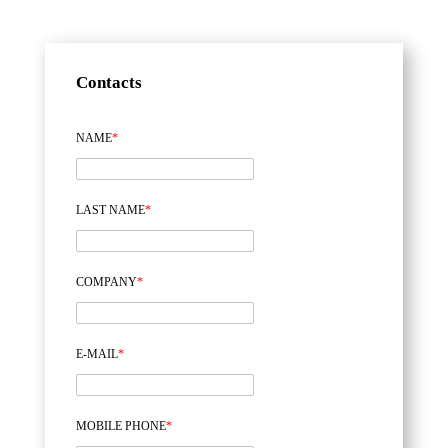
Contacts
NAME
*
LAST NAME
*
COMPANY
*
E-MAIL
*
MOBILE PHONE
*