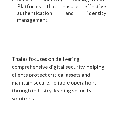
Platforms that ensure effective
authentication and identity
management.
Thales focuses on delivering
comprehensive digital security, helping
clients protect critical assets and
maintain secure, reliable operations
through industry-leading security
solutions.