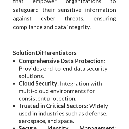
that empower organizations to
safeguard their sensitive information
against cyber threats, ensuring
compliance and data integrity.
Solution Differentiators
Comprehensive Data Protection
:
Provides end-to-end data security
solutions.
Cloud Security
: Integration with
multi-cloud environments for
consistent protection.
Trusted in Critical Sectors
: Widely
used in industries such as defense,
aerospace, and space.
Secure Identity Management
: